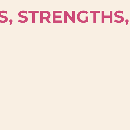
S, STRENGTHS,