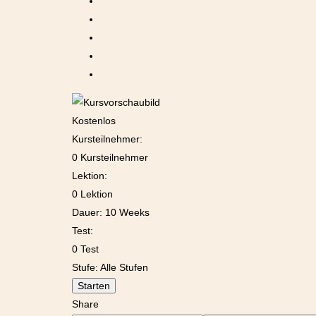
Kostenlos
Kursteilnehmer:
0 Kursteilnehmer
Lektion:
0 Lektion
Dauer:
10 Weeks
Test:
0 Test
Stufe:
Alle Stufen
Starten
Share