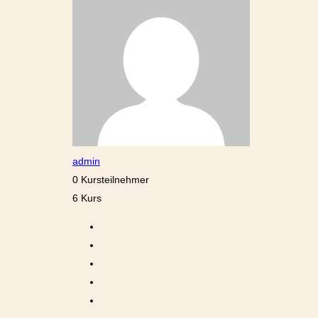
admin
0 Kursteilnehmer
6 Kurs