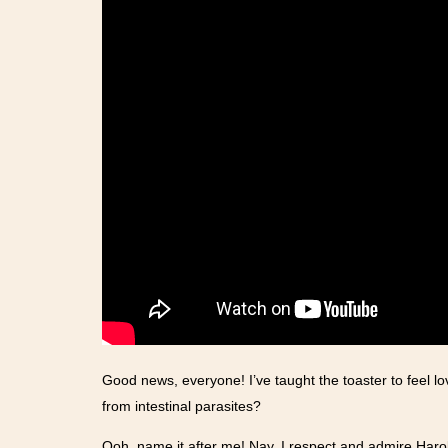
Good news, everyone! I’ve taught the toaster to feel lo
from intestinal parasites?
Ooh, name it after me! Nay, I respect and admire Haro