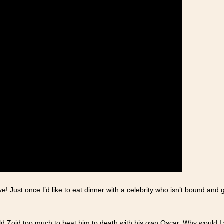
ve! Just once I’d like to eat dinner with a celebrity who isn’t bound a
ld Zoid too much to beat him to death with his own Oscar. Why would I 