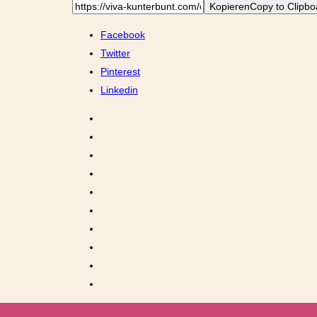
Kopieren
Copy to Clipbo
Facebook
Twitter
Pinterest
Linkedin
Kategorien