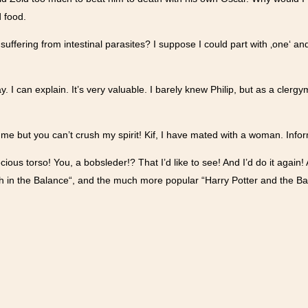
d food.
suffering from intestinal parasites? I suppose I could part with ‚one‘ an
ay. I can explain. It’s very valuable. I barely knew Philip, but as a cler
h me but you can’t crush my spirit! Kif, I have mated with a woman. Inf
ecious torso! You, a bobsleder!? That I’d like to see! And I’d do it again
th in the Balance“, and the much more popular “Harry Potter and the Ba