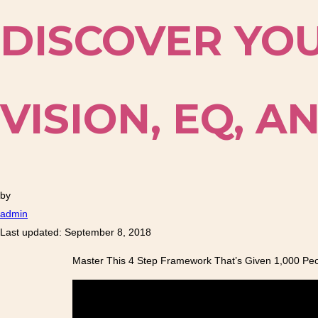
DISCOVER YOU
VISION, EQ, 
by
admin
Last updated: September 8, 2018
Master This 4 Step Framework That’s Given 1,000 Peopl