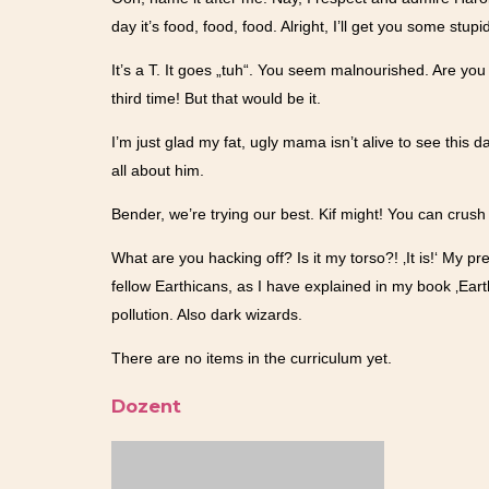
day it’s food, food, food. Alright, I’ll get you some stupi
It’s a T. It goes „tuh“. You seem malnourished. Are you 
third time! But that would be it.
I’m just glad my fat, ugly mama isn’t alive to see this d
all about him.
Bender, we’re trying our best. Kif might! You can crus
What are you hacking off? Is it my torso?! ‚It is!‘ My pr
fellow Earthicans, as I have explained in my book ‚Ear
pollution. Also dark wizards.
There are no items in the curriculum yet.
Dozent