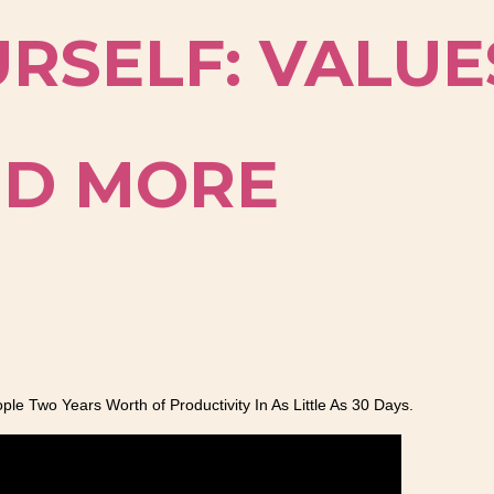
RSELF: VALUE
AND MORE
e Two Years Worth of Productivity In As Little As 30 Days.