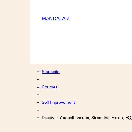
MANDALAs!
Startseite
Courses
Self Improvement
Discover Yourself: Values, Strengths, Vision, E