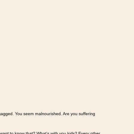
nd gagged. You seem malnourished. Are you suffering
want to know that? What’s with you kids? Every other