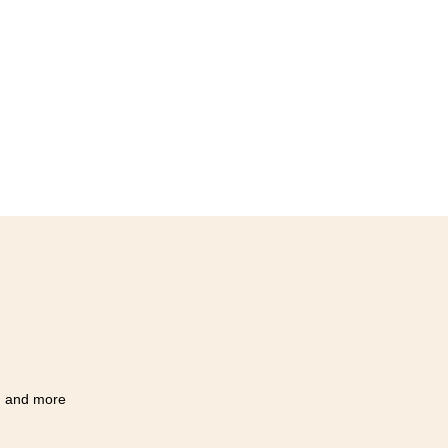
Q, and more