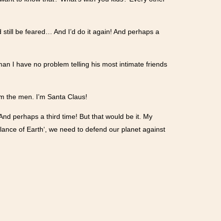
d still be feared… And I’d do it again! And perhaps a
gyman I have no problem telling his most intimate friends
orm the men. I’m Santa Claus!
! And perhaps a third time! But that would be it. My
lance of Earth‘, we need to defend our planet against