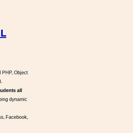
AL
al PHP, Object
.
udents all
oping dynamic
ss, Facebook,