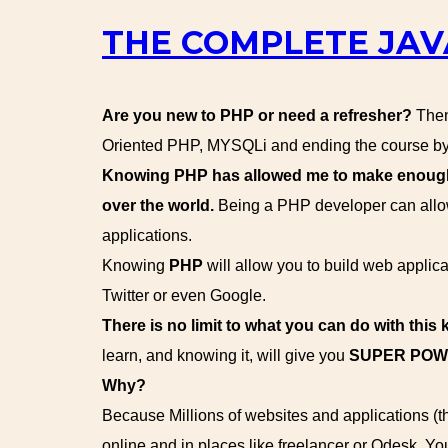
THE COMPLETE JAV
Are you new to PHP or need a refresher?
Then 
Oriented PHP, MYSQLi and ending the course by 
Knowing PHP has allowed me to make enough m
over the world.
Being a PHP developer can allow
applications.
Knowing
PHP
will allow you to build web appl
Twitter or even Google.
There is no limit to what you can do with this
learn, and knowing it, will give you
SUPER PO
Why?
Because Millions of websites and applications (
online and in places like freelancer or Odesk. Yo