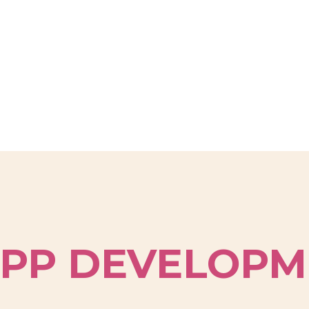
PP DEVELOPM