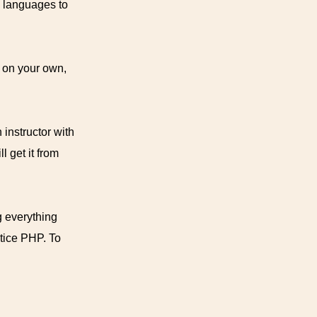
 languages to
k on your own,
 instructor with
 get it from
g everything
ctice PHP. To