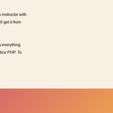
 instructor with
 get it from
g everything
ctice PHP. To