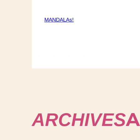
MANDALAs!
A
ARCHIVES