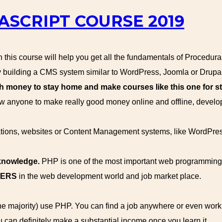
ASCRIPT COURSE 2019
this course will help you get all the fundamentals of Procedur
building a CMS system similar to WordPress, Joomla or Drupal
oney to stay home and make courses like this one for st
 anyone to make really good money online and offline, devel
ications, websites or Content Management systems, like WordPre
 knowledge.
PHP is one of the most important web programming
WERS
in the web development world and job market place.
the majority) use PHP. You can find a job anywhere or even wor
u can definitely make a substantial income once you learn it.