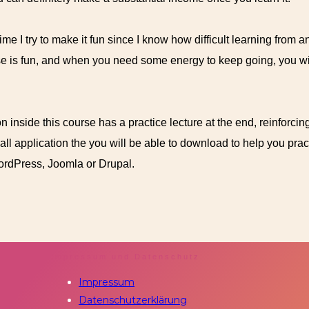
me I try to make it fun since I know how difficult learning from an
se is fun, and when you need some energy to keep going, you will
n inside this course has a practice lecture at the end, reinforcin
mall application the you will be able to download to help you pra
WordPress, Joomla or Drupal.
Impressum und Datenschutz
Impressum
Datenschutzerklärung