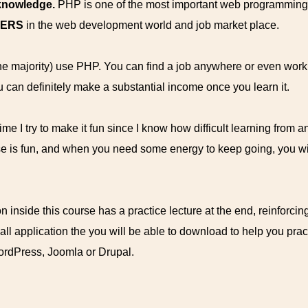
 knowledge.
PHP is one of the most important web programming
WERS
in the web development world and job market place.
the majority) use PHP. You can find a job anywhere or even wor
u can definitely make a substantial income once you learn it.
me I try to make it fun since I know how difficult learning from an
se is fun, and when you need some energy to keep going, you will
n inside this course has a practice lecture at the end, reinforcin
mall application the you will be able to download to help you pra
WordPress, Joomla or Drupal.