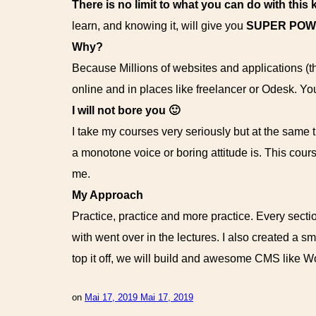
There is no limit to what you can do with this
learn, and knowing it, will give you
SUPER PO
Why?
Because Millions of websites and applications (
online and in places like freelancer or Odesk. Yo
I will not bore you 🙂
I take my courses very seriously but at the same ti
a monotone voice or boring attitude is. This cour
me.
My Approach
Practice, practice and more practice. Every sectio
with went over in the lectures. I also created a s
top it off, we will build and awesome CMS like 
on
Mai 17, 2019
Mai 17, 2019