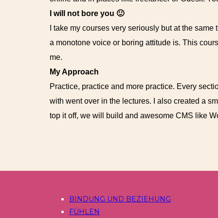
I will not bore you 🙂
I take my courses very seriously but at the same ti
a monotone voice or boring attitude is. This cour
me.
My Approach
Practice, practice and more practice. Every sectio
with went over in the lectures. I also created a s
top it off, we will build and awesome CMS like 
Kategorien
BINDUNG UND BEZIEHUNG
FÜHLEN