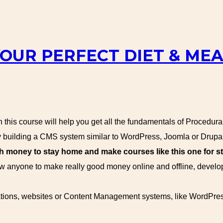
YOUR PERFECT DIET & ME
this course will help you get all the fundamentals of Procedur
building a CMS system similar to WordPress, Joomla or Drupal
oney to stay home and make courses like this one for st
 anyone to make really good money online and offline, devel
ications, websites or Content Management systems, like WordPre