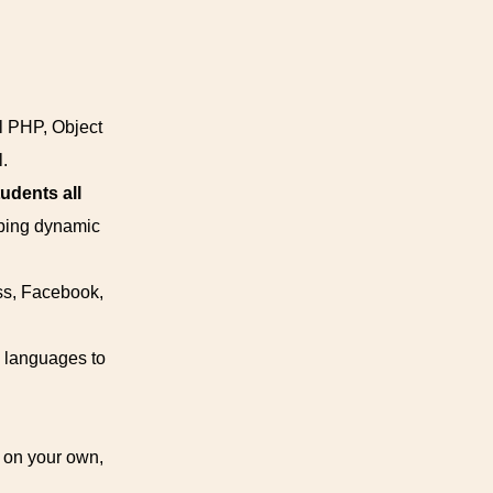
al PHP, Object
.
udents all
oping dynamic
ss, Facebook,
 languages to
k on your own,