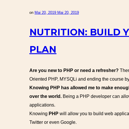
on
Mai 20, 2019
Mai 20, 2019
NUTRITION: BUILD 
PLAN
Are you new to PHP or need a refresher?
Then 
Oriented PHP, MYSQLi and ending the course by 
Knowing PHP has allowed me to make enough m
over the world.
Being a PHP developer can allow
applications.
Knowing
PHP
will allow you to build web appl
Twitter or even Google.